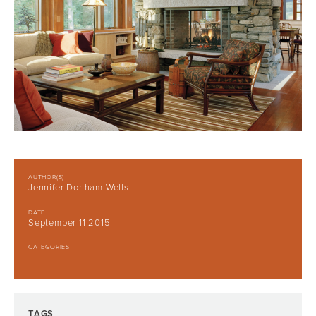
AUTHOR(S)
Jennifer Donham Wells
DATE
September 11 2015
CATEGORIES
TAGS