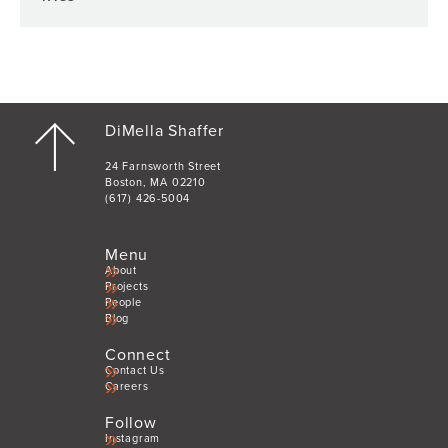
DiMella Shaffer
24 Farnsworth Street
Boston, MA 02210
(617) 426-5004
Menu
About
Projects
People
Blog
Connect
Contact Us
Careers
Follow
Instagram