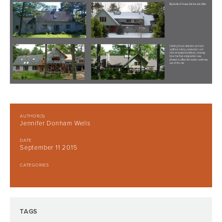
AUTHOR(S)
Jennifer Donham Wells
DATE
September 11 2015
CATEGORIES
TAGS