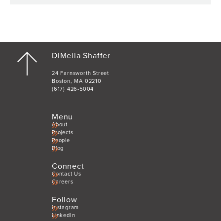
DiMella Shaffer
24 Farnsworth Street
Boston, MA 02210
(617) 426-5004
Menu
About
Projects
People
Blog
Connect
Contact Us
Careers
Follow
Instagram
LinkedIn