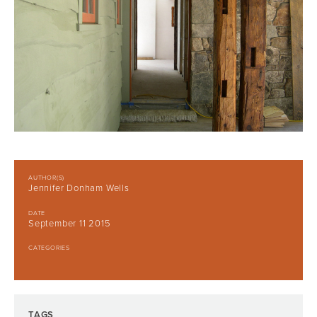
AUTHOR(S)
Jennifer Donham Wells
DATE
September 11 2015
CATEGORIES
TAGS