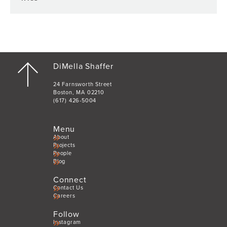
DiMella Shaffer
24 Farnsworth Street
Boston, MA 02210
(617) 426-5004
Menu
About
Projects
People
Blog
Connect
Contact Us
Careers
Follow
Instagram