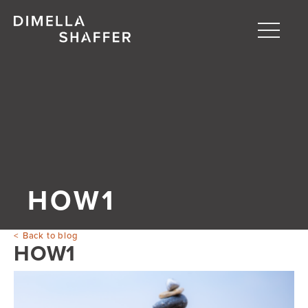
Toggle
naviga
About
Projects
People
Blog
HOW1
Back to blog
HOW1