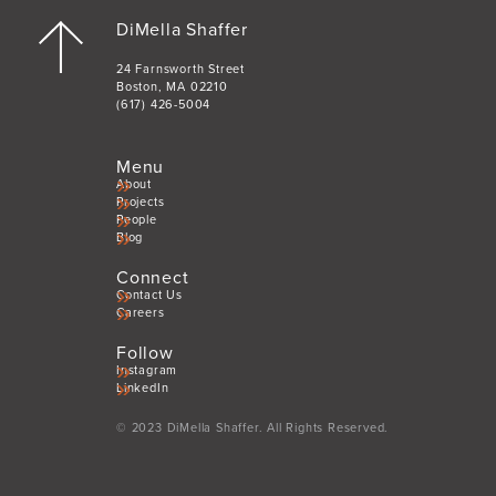
DiMella Shaffer
24 Farnsworth Street
Boston, MA 02210
(617) 426-5004
Menu
About
Projects
People
Blog
Connect
Contact Us
Careers
Follow
Instagram
LinkedIn
© 2023 DiMella Shaffer. All Rights Reserved.