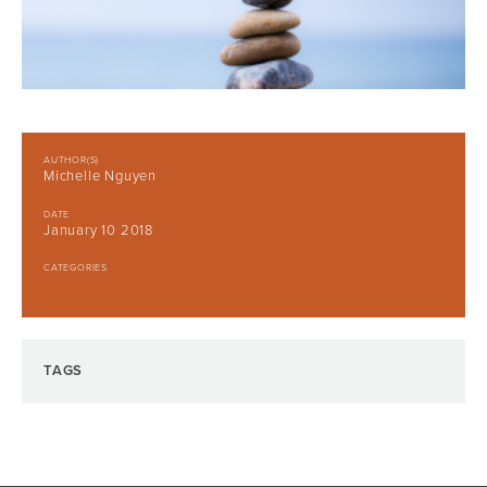
AUTHOR(S)
Michelle Nguyen
DATE
January 10 2018
CATEGORIES
TAGS