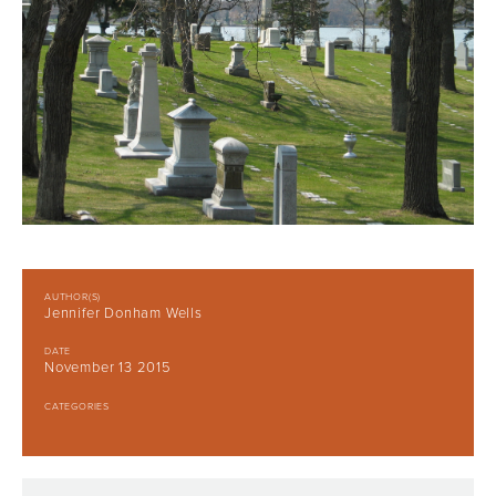
AUTHOR(S)
Jennifer Donham Wells
DATE
November 13 2015
CATEGORIES