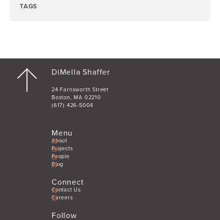
TAGS
DiMella Shaffer
24 Farnsworth Street
Boston, MA 02210
(617) 426-5004
Menu
About
Projects
People
Blog
Connect
Contact Us
Careers
Follow