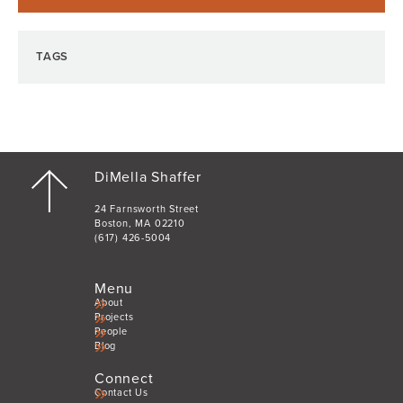
TAGS
DiMella Shaffer
24 Farnsworth Street
Boston, MA 02210
(617) 426-5004
Menu
About
Projects
People
Blog
Connect
Contact Us