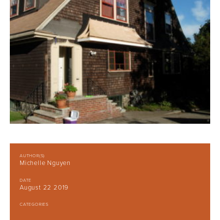
AUTHOR(S)
Michelle Nguyen
DATE
August 22 2019
CATEGORIES