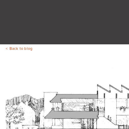
Back to blog