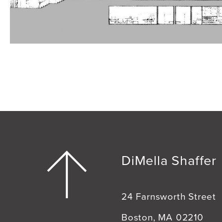
DiMella Shaffer
24 Farnsworth Street
Boston, MA 02210