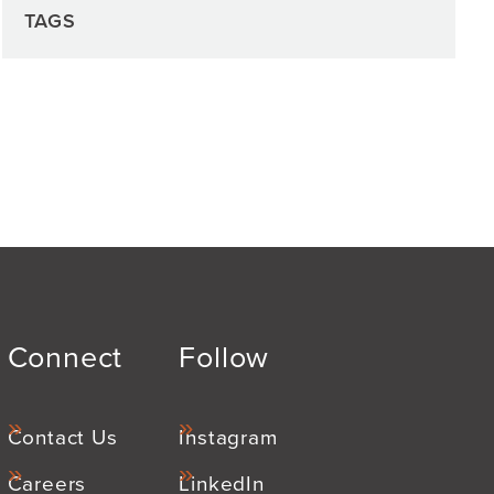
TAGS
Connect
Follow
Contact Us
Instagram
Careers
LinkedIn