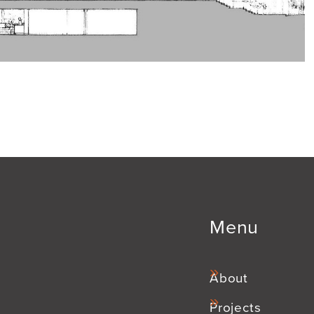
Menu
About
Projects