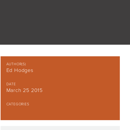
AUTHOR(S)
Ed Hodges
DATE
March 25 2015
CATEGORIES