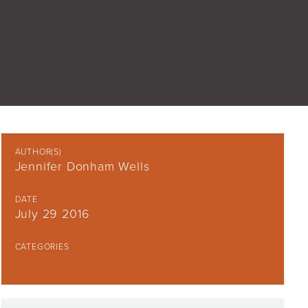
AUTHOR(S)
Jennifer Donham Wells
DATE
July 29 2016
CATEGORIES