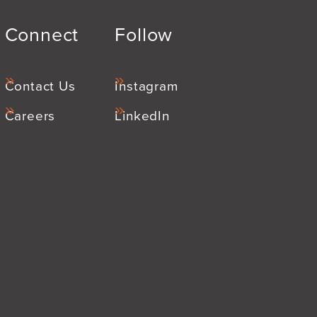
Connect
Follow
Contact Us
Instagram
Careers
LinkedIn