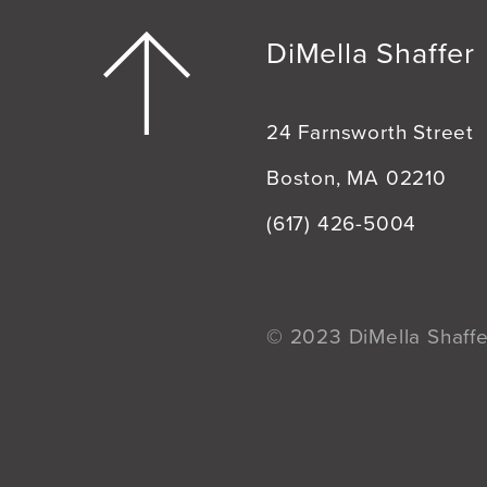
DiMella Shaffer
24 Farnsworth Street
Boston, MA 02210
(617) 426-5004
© 2023 DiMella Shaffer