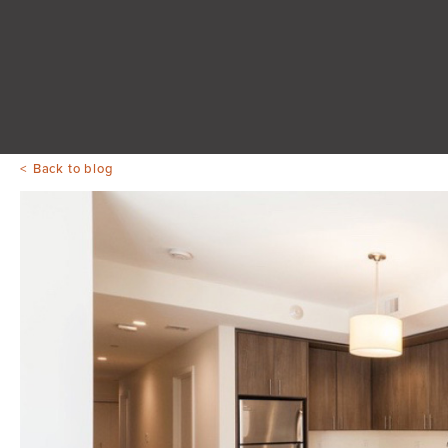
Back to blog