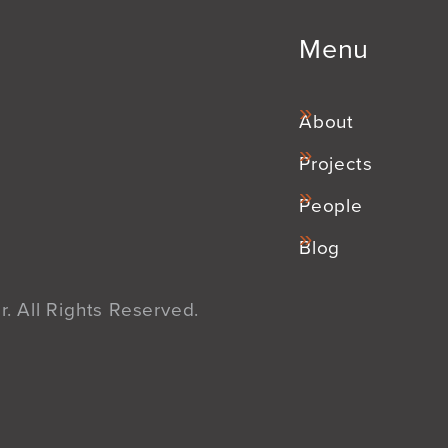
Menu
About
Projects
People
Blog
. All Rights Reserved.