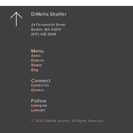
DiMella Shaffer
24 Farnsworth Street
Boston, MA 02210
(617) 426-5004
Menu
About
Projects
People
Blog
Connect
Contact Us
Careers
Follow
Instagram
LinkedIn
© 2023 DiMella Shaffer. All Rights Reserved.