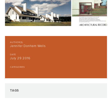
AUTHOR(S)
Jennifer Donham Wells
DATE
July 29 2016
CATEGORIES
TAGS