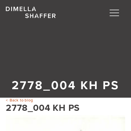
Toggle
naviga
About
Projects
People
Blog
2778_004 KH PS
Back to blog
2778_004 KH PS