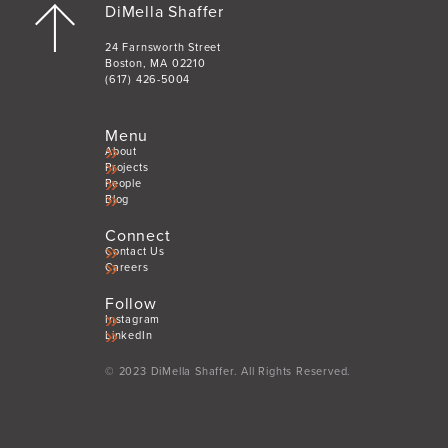
DiMella Shaffer
24 Farnsworth Street
Boston, MA 02210
(617) 426-5004
Menu
About
Projects
People
Blog
Connect
Contact Us
Careers
Follow
Instagram
LinkedIn
© 2023 DiMella Shaffer. All Rights Reserved.