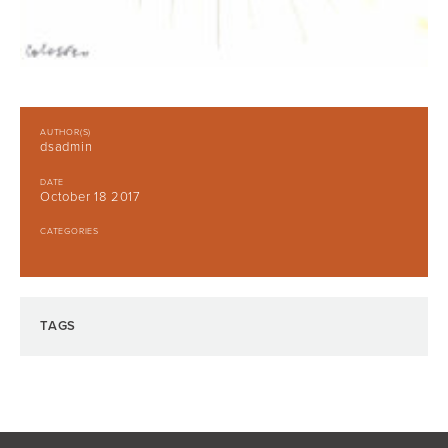
AUTHOR(S)
dsadmin
DATE
October 18 2017
CATEGORIES
TAGS