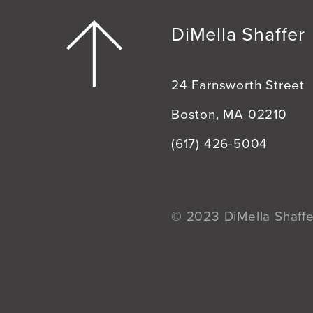
DiMella Shaffer
24 Farnsworth Street
Boston, MA 02210
(617) 426-5004
© 2023 DiMella Shaffer