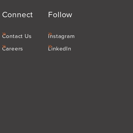
Connect
Follow
Contact Us
Instagram
Careers
LinkedIn