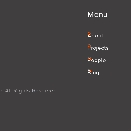
Menu
About
Projects
People
Blog
. All Rights Reserved.