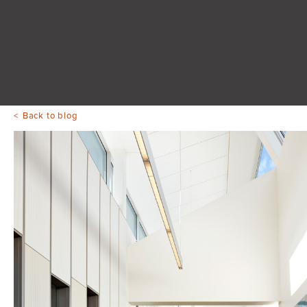
Back to blog