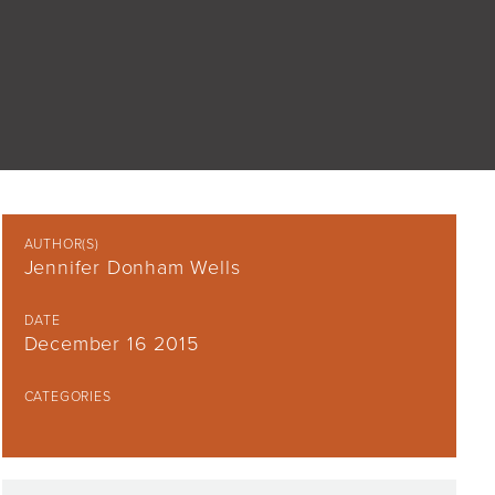
AUTHOR(S)
Jennifer Donham Wells
DATE
December 16 2015
CATEGORIES