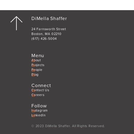
DiMella Shaffer
24 Farnsworth Street
Boston, MA 02210
(617) 426-5004
Menu
About
Projects
People
Blog
Connect
Contact Us
Careers
Follow
Instagram
LinkedIn
© 2023 DiMella Shaffer. All Rights Reserved.