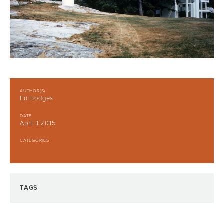
AUTHOR(S)
Ed Hodges
DATE
April 1 2015
CATEGORIES
TAGS