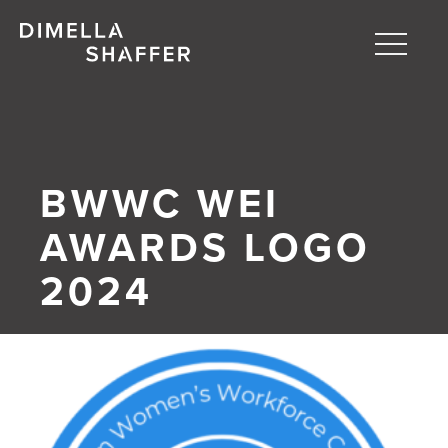
Toggle
naviga
About
Projects
BWWC WEI
People
AWARDS LOGO
Blog
2024