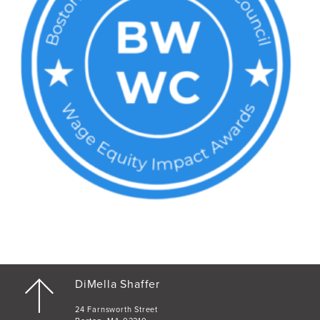
DiMella Shaffer
24 Farnsworth Street