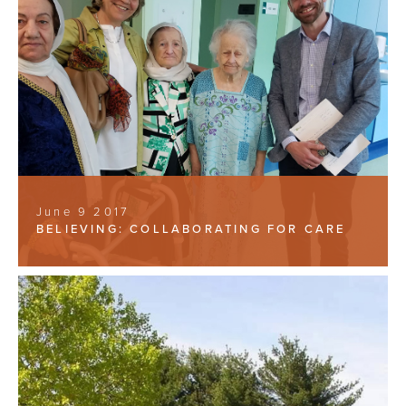
June 9 2017
BELIEVING: COLLABORATING FOR CARE