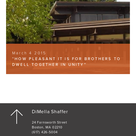
March 4 2015
“HOW PLEASANT IT IS FOR BROTHERS TO
DWELL TOGETHER IN UNITY”
DiMella Shaffer
24 Farnsworth Street
Boston, MA 02210
(617) 426-5004