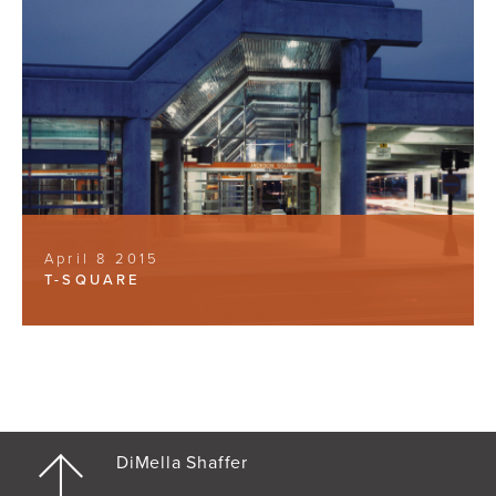
April 8 2015
T-SQUARE
DiMella Shaffer