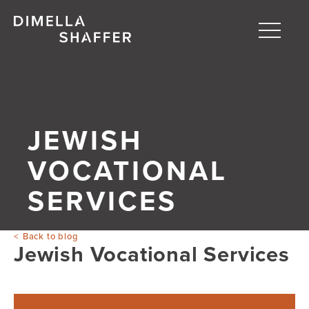
Toggle
naviga
About
Projects
JEWISH
People
VOCATIONAL
Blog
SERVICES
Back to blog
Jewish Vocational Services