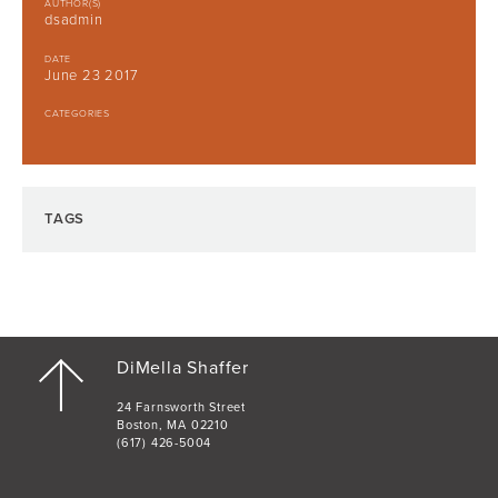
AUTHOR(S)
dsadmin
DATE
June 23 2017
CATEGORIES
TAGS
DiMella Shaffer
24 Farnsworth Street
Boston, MA 02210
(617) 426-5004