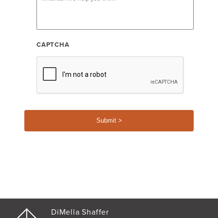
CAPTCHA
DiMella Shaffer