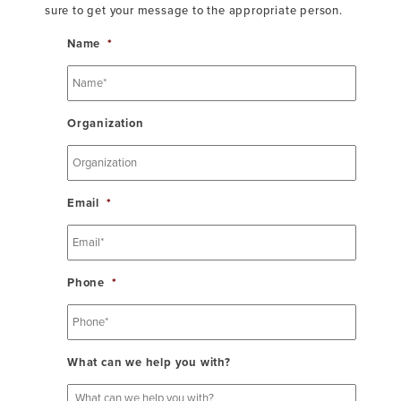
sure to get your message to the appropriate person.
Name
*
Organization
Email
*
Phone
*
What can we help you with?