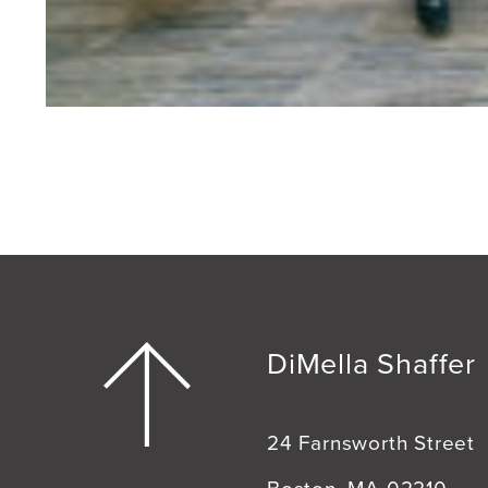
DiMella Shaffer
24 Farnsworth Street