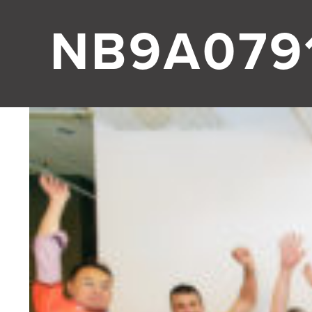
NB9A0791