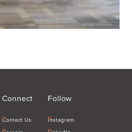
Connect
Follow
Contact Us
Instagram