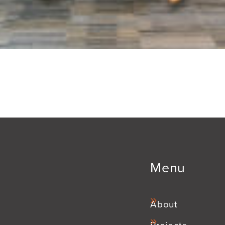
Menu
About