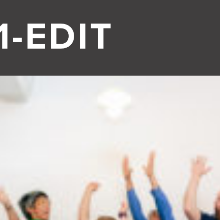
-EDIT