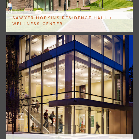
SAWYER HOPKINS RESIDENCE HALL +
WELLNESS CENTER