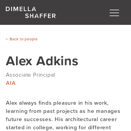
Toggle
naviga
About
Back to people
Projects
Alex Adkins
People
Blog
Associate Principal
AIA
Alex always finds pleasure in his work,
learning from past projects as he manages
future successes. His architectural career
started in college, working for different