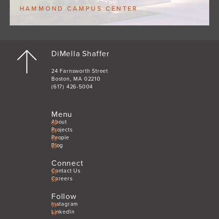
HAMMOND CAMPUS CENTER
DiMella Shaffer
24 Farnsworth Street
Boston, MA 02210
(617) 426-5004
Menu
About
Projects
People
Blog
Connect
Contact Us
Careers
Follow
Instagram
LinkedIn