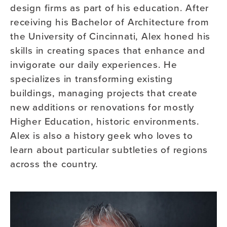
design firms as part of his education. After
receiving his Bachelor of Architecture from
the University of Cincinnati, Alex honed his
skills in creating spaces that enhance and
invigorate our daily experiences. He
specializes in transforming existing
buildings, managing projects that create
new additions or renovations for mostly
Higher Education, historic environments.
Alex is also a history geek who loves to
learn about particular subtleties of regions
across the country.