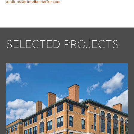
aadkins@dimellashaffer.com
SELECTED PROJECTS