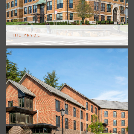
THE PRYDE