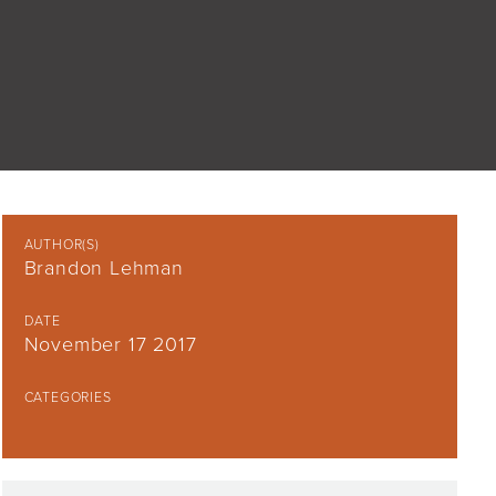
AUTHOR(S)
Brandon Lehman
DATE
November 17 2017
CATEGORIES