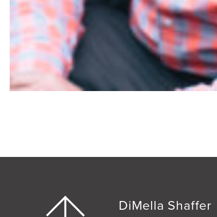
DiMella Shaffer