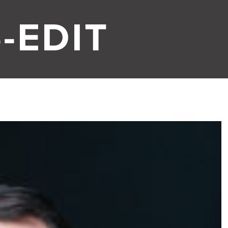
-EDIT