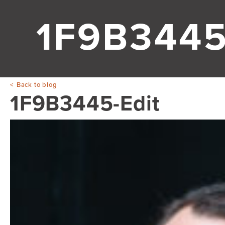
1F9B3445
Back to blog
1F9B3445-Edit