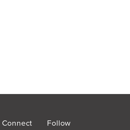
Connect
Follow