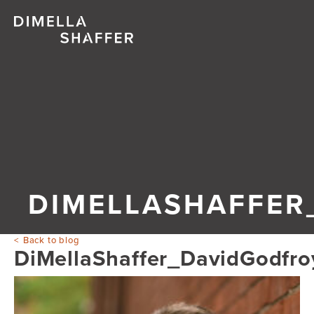
DIMELLASHAFFER
Back to blog
DiMellaShaffer_DavidGodfr