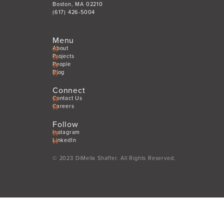
Boston, MA 02210
(617) 426-5004
Menu
About
Projects
People
Blog
Connect
Contact Us
Careers
Follow
Instagram
LinkedIn
© 2023 DiMella Shaffer. All Rights Reserved.