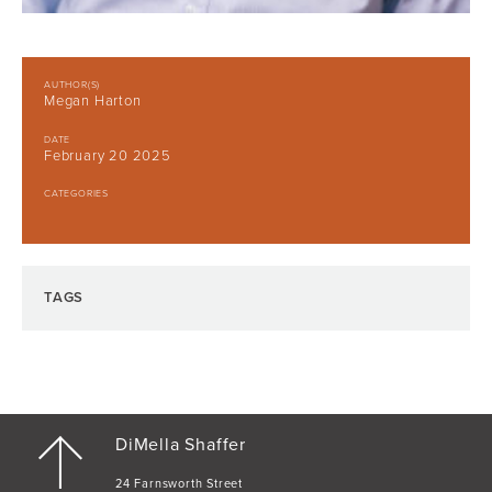
AUTHOR(S)
Megan Harton
DATE
February 20 2025
CATEGORIES
TAGS
DiMella Shaffer
24 Farnsworth Street