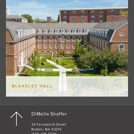
BLAKELEY HALL
DiMella Shaffer
24 Farnsworth Street
Boston, MA 02210