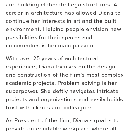
and building elaborate Lego structures. A
career in architecture has allowed Diana to
continue her interests in art and the built
environment. Helping people envision new
possibilities for their spaces and
communities is her main passion.
With over 25 years of architectural
experience, Diana focuses on the design
and construction of the firm’s most complex
academic projects. Problem solving is her
superpower. She deftly navigates intricate
projects and organizations and easily builds
trust with clients and colleagues.
As President of the firm, Diana’s goal is to
provide an equitable workplace where all