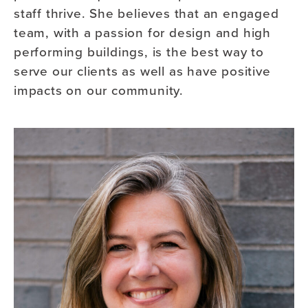
staff thrive. She believes that an engaged
team, with a passion for design and high
performing buildings, is the best way to
serve our clients as well as have positive
impacts on our community.