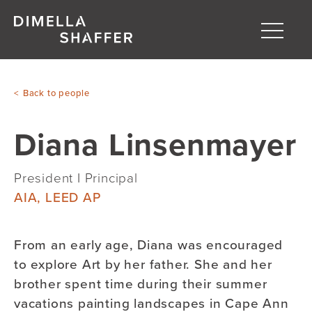
Toggle
naviga
About
Back to people
Projects
Diana Linsenmayer
People
Blog
President I Principal
AIA, LEED AP
From an early age, Diana was encouraged
to explore Art by her father. She and her
brother spent time during their summer
vacations painting landscapes in Cape Ann