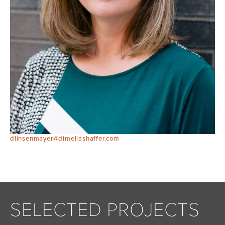
dlinsenmayer@dimellashaffer.com
SELECTED PROJECTS