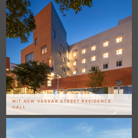
MIT NEW VASSAR STREET RESIDENCE
HALL