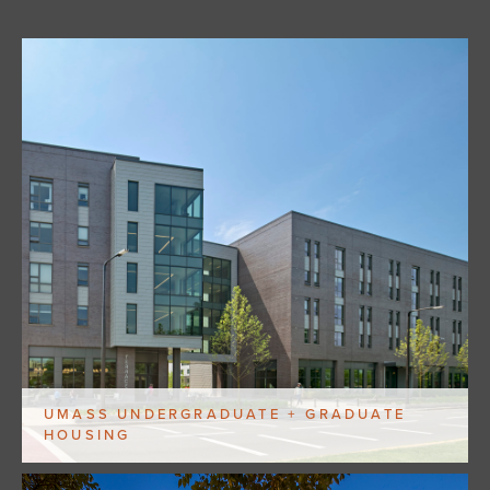
UMASS UNDERGRADUATE + GRADUATE
HOUSING