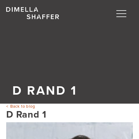
Toggle
naviga
About
Projects
People
Blog
D RAND 1
Back to blog
D Rand 1