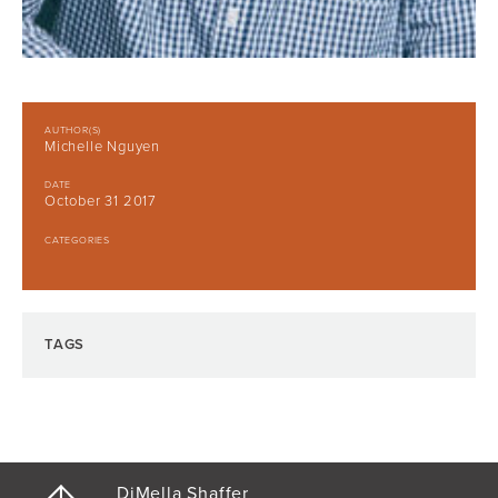
AUTHOR(S)
Michelle Nguyen
DATE
October 31 2017
CATEGORIES
TAGS
DiMella Shaffer