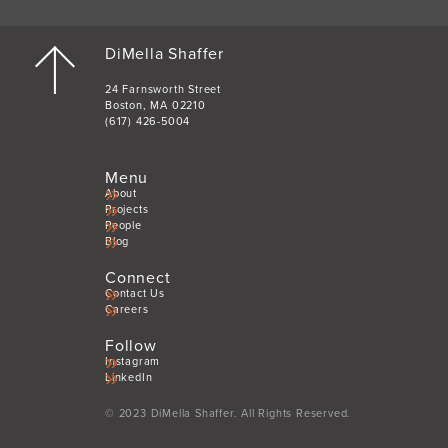
DiMella Shaffer
24 Farnsworth Street
Boston, MA 02210
(617) 426-5004
Menu
About
Projects
People
Blog
Connect
Contact Us
Careers
Follow
Instagram
LinkedIn
© 2023 DiMella Shaffer. All Rights Reserved.