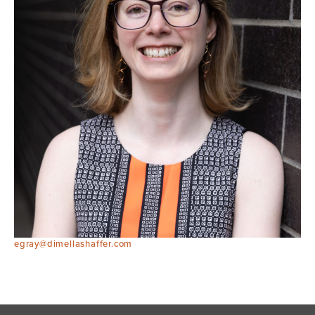
egray@dimellashaffer.com