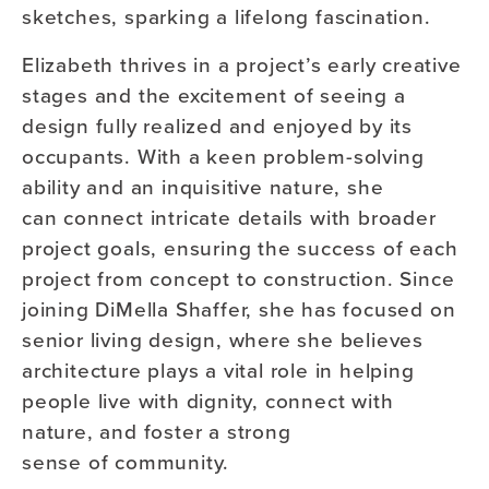
sketches, sparking a lifelong fascination.
Elizabeth thrives in a project’s early creative
stages and the excitement of seeing a
design fully realized and enjoyed by its
occupants. With a keen problem-solving
ability and an inquisitive nature, she
can connect intricate details with broader
project goals, ensuring the success of each
project from concept to construction. Since
joining DiMella Shaffer, she has focused on
senior living design, where she believes
architecture plays a vital role in helping
people live with dignity, connect with
nature, and foster a strong
sense of community.