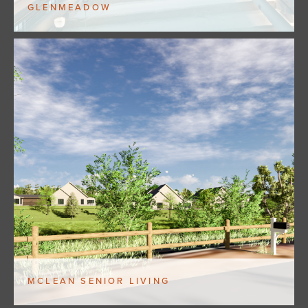
GLENMEADOW
MCLEAN SENIOR LIVING