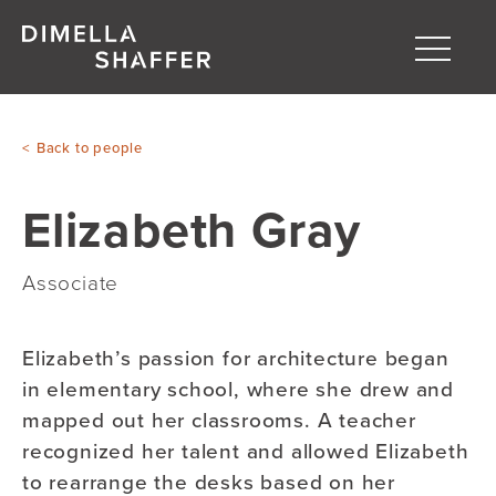
Toggle
naviga
About
Back to people
Projects
Elizabeth Gray
People
Blog
Associate
Elizabeth’s passion for architecture began
in elementary school, where she drew and
mapped out her classrooms. A teacher
recognized her talent and allowed Elizabeth
to rearrange the desks based on her