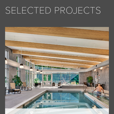
SELECTED PROJECTS