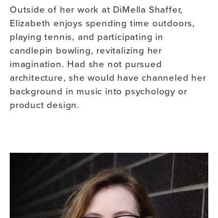
Outside of her work at DiMella Shaffer,
Elizabeth enjoys spending time outdoors,
playing tennis, and participating in
candlepin bowling, revitalizing her
imagination. Had she not pursued
architecture, she would have channeled her
background in music into psychology or
product design.