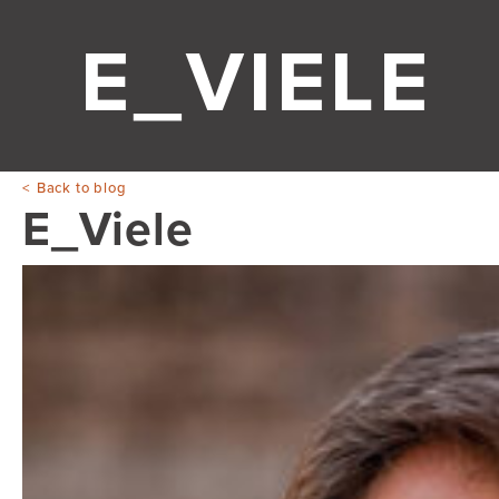
E_VIELE
Back to blog
E_Viele