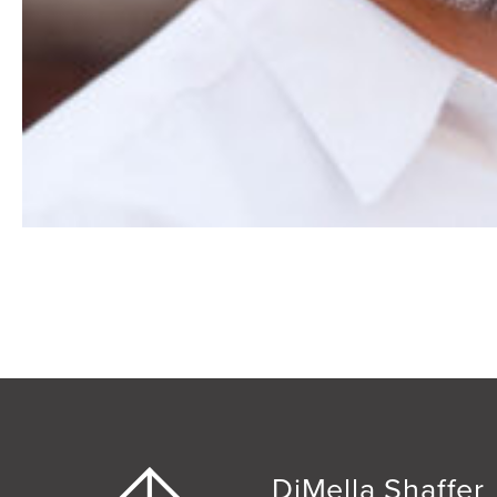
DiMella Shaffer