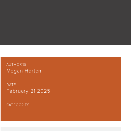
AUTHOR(S)
Megan Harton
DATE
February 21 2025
CATEGORIES