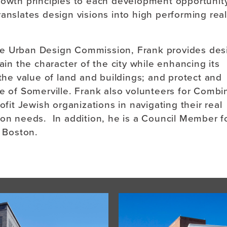
rowth principles to each development opportunity
anslates design visions into high performing real
le Urban Design Commission, Frank provides des
 the character of the city while enhancing its
 the value of land and buildings; and protect and
ge of Somerville. Frank also volunteers for Comb
ofit Jewish organizations in navigating their real
ion needs. In addition, he is a Council Member f
 Boston.