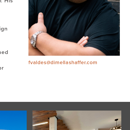
. His
ign
ined
fvaldes@dimellashaffer.com
or