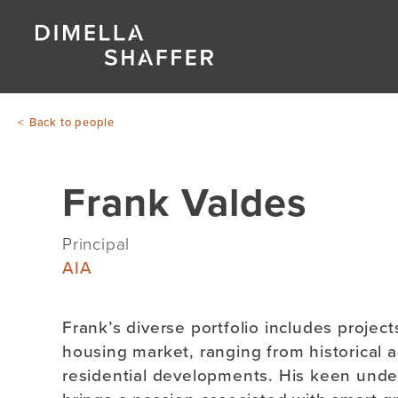
Back to people
Frank Valdes
Principal
AIA
Frank’s diverse portfolio includes project
housing market, ranging from historical 
residential developments. His keen unde