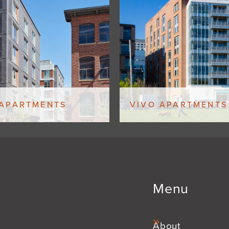
 APARTMENTS
VIVO APARTMENTS
Menu
About