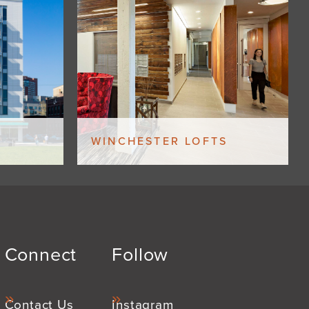
WINCHESTER LOFTS
Connect
Follow
Contact Us
Instagram