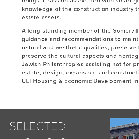
brings a passion associated with smart g
knowledge of the construction industry tr
estate assets.
A long-standing member of the Somervil
guidance and recommendations to maintain
natural and aesthetic qualities; preserve
preserve the cultural aspects and herita
Jewish Philanthropies assisting not for pr
estate, design, expansion, and construct
ULI Housing & Economic Development in
SELECTED