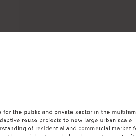
About
s for the public and private sector in the multifam
adaptive reuse projects to new large urban scale
rstanding of residential and commercial market f