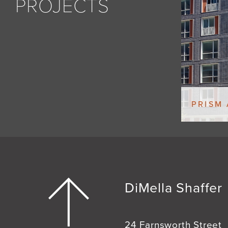
PROJECTS
PRISM
DiMella Shaffer
24 Farnsworth Street