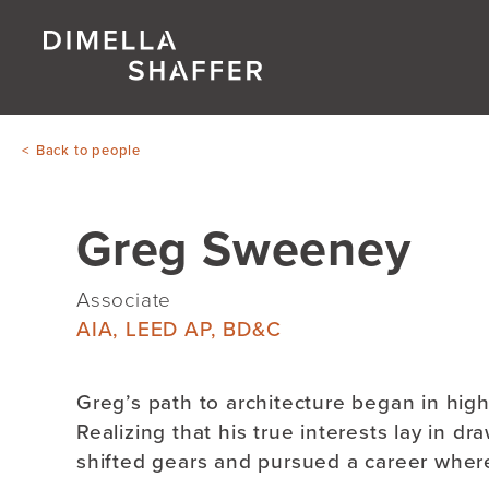
Back to people
Greg Sweeney
Associate
AIA, LEED AP, BD&C
Greg’s path to architecture began in high 
Realizing that his true interests lay in d
shifted gears and pursued a career where