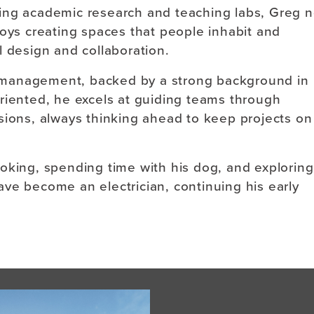
ing academic research and teaching labs, Greg 
joys creating spaces that people inhabit and
l design and collaboration.
ct management, backed by a strong background in
riented, he excels at guiding teams through
sions, always thinking ahead to keep projects on
oking, spending time with his dog, and exploring
 have become an electrician, continuing his early