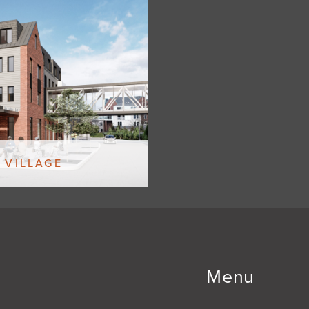
 VILLAGE
Menu