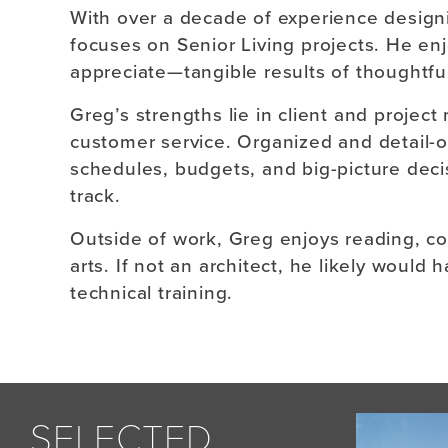
With over a decade of experience design
focuses on Senior Living projects. He en
appreciate—tangible results of thoughtfu
Greg’s strengths lie in client and proje
customer service. Organized and detail-o
schedules, budgets, and big-picture deci
track.
Outside of work, Greg enjoys reading, co
arts. If not an architect, he likely would
technical training.
SELECTED