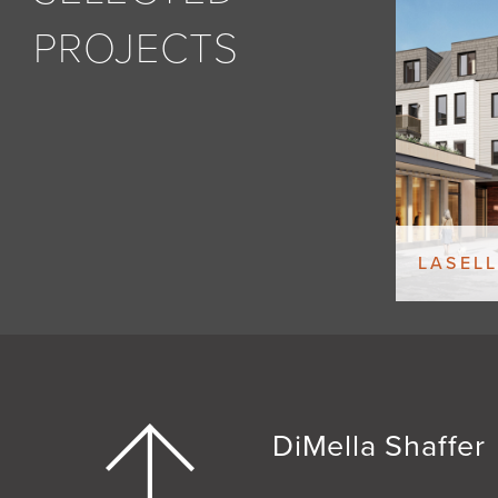
PROJECTS
LASELL
DiMella Shaffer