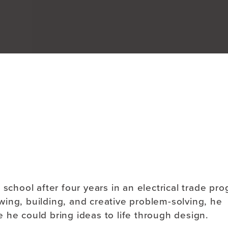
About
school after four years in an electrical trade pr
rawing, building, and creative problem-solving, he
 he could bring ideas to life through design.