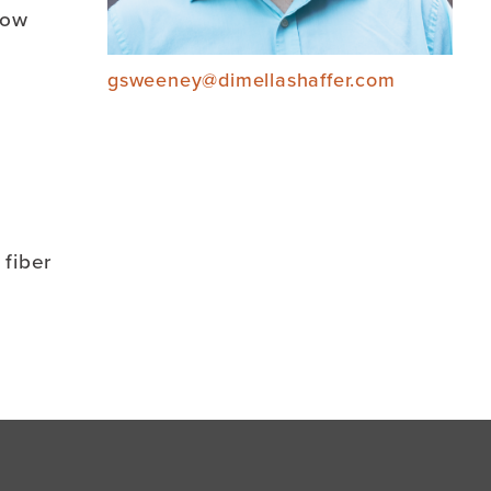
now
gsweeney@dimellashaffer.com
 fiber