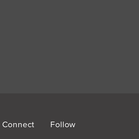
Connect
Follow