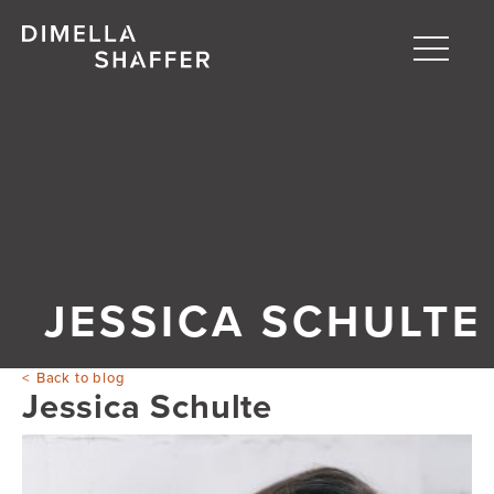
Toggle
naviga
About
Projects
People
Blog
JESSICA SCHULTE
Back to blog
Jessica Schulte