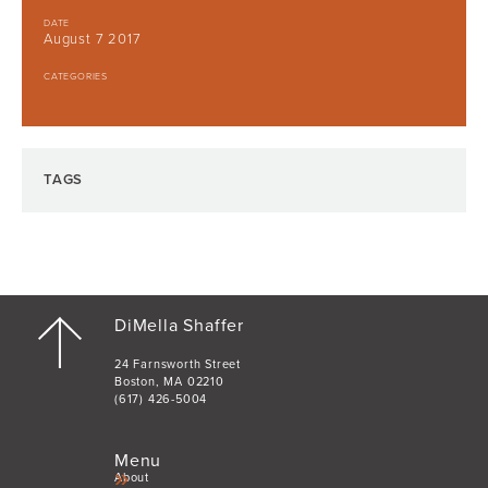
DATE
August 7 2017
CATEGORIES
TAGS
DiMella Shaffer
24 Farnsworth Street
Boston, MA 02210
(617) 426-5004
Menu
About