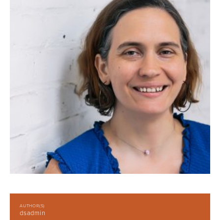
AUTHOR(S)
dsadmin