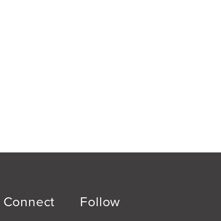
Connect
Follow