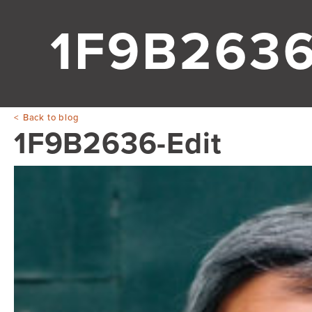
1F9B2636
Back to blog
1F9B2636-Edit