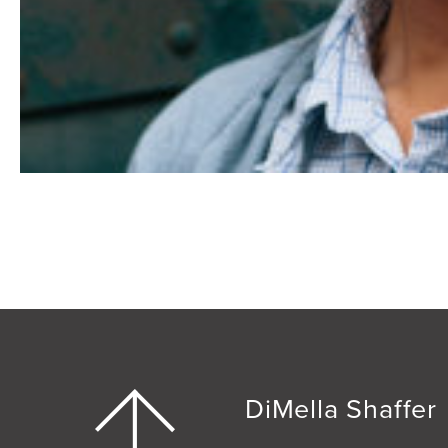
DiMella Shaffer