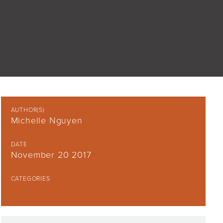
AUTHOR(S)
Michelle Nguyen
DATE
November 20 2017
CATEGORIES