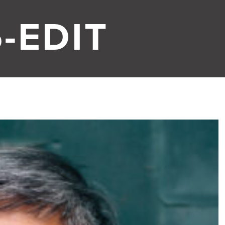
-EDIT