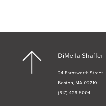
DiMella Shaffer
24 Farnsworth Street
Boston, MA 02210
(617) 426-5004