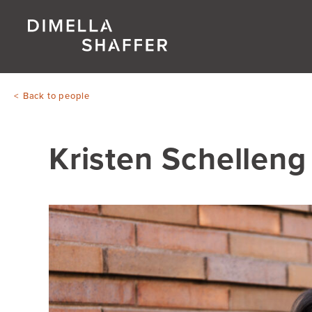
Back to people
Kristen Schelleng