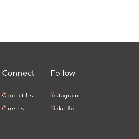
Connect
Follow
Contact Us
Instagram
Careers
LinkedIn