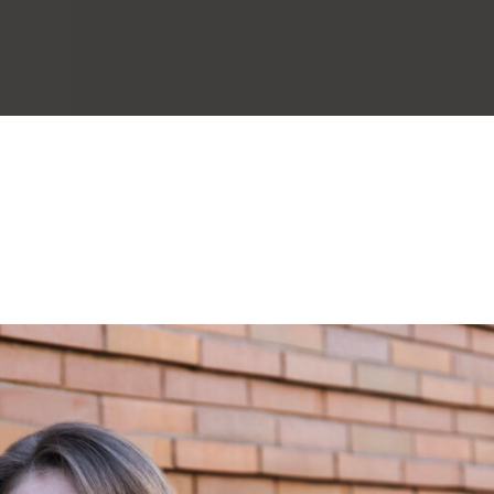
About