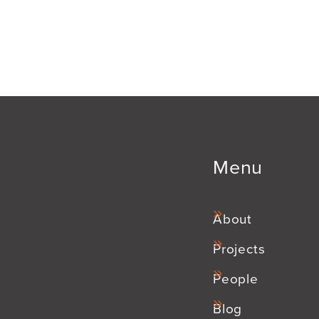
Menu
About
Projects
People
Blog