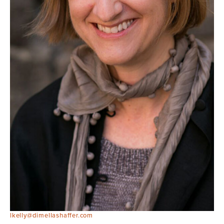
lkelly@dimellashaffer.com