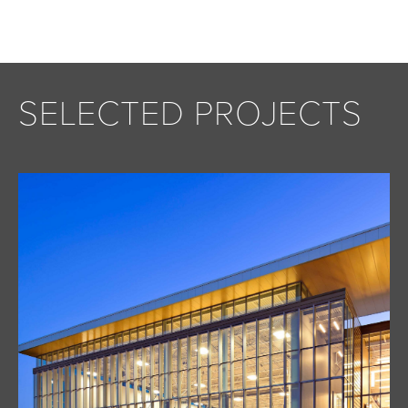
SELECTED PROJECTS