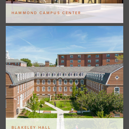
HAMMOND CAMPUS CENTER
BLAKELEY HALL