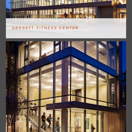
GASSETT FITNESS CENTER