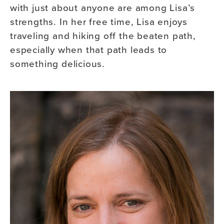
with just about anyone are among Lisa’s
strengths. In her free time, Lisa enjoys
traveling and hiking off the beaten path,
especially when that path leads to
something delicious.