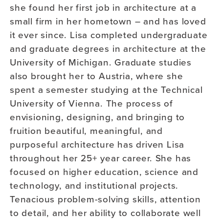
she found her first job in architecture at a
small firm in her hometown – and has loved
it ever since. Lisa completed undergraduate
and graduate degrees in architecture at the
University of Michigan. Graduate studies
also brought her to Austria, where she
spent a semester studying at the Technical
University of Vienna. The process of
envisioning, designing, and bringing to
fruition beautiful, meaningful,
and
purposeful architecture has driven Lisa
throughout her 25+ year career. She has
focused on higher education, science and
technology
,
and institutional projects.
Tenacious
problem-solving skills
, attention
to detail
,
and her ability to collaborate well