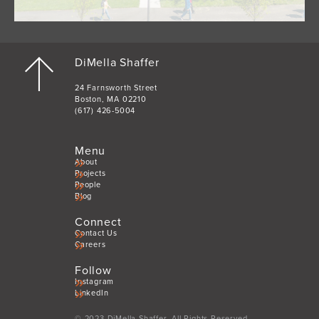
DiMella Shaffer
24 Farnsworth Street
Boston, MA 02210
(617) 426-5004
Menu
About
Projects
People
Blog
Connect
Contact Us
Careers
Follow
Instagram
LinkedIn
© 2023 DiMella Shaffer. All Rights Reserved.