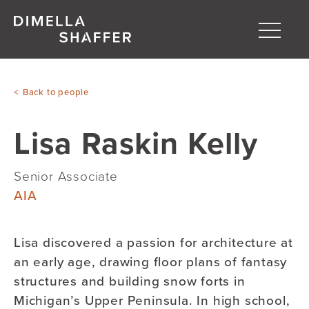
Toggle
naviga
About
Back to people
Projects
Lisa Raskin Kelly
People
Blog
Senior Associate
AIA
Lisa discovered a passion for architecture at
an early age
, drawing floor plans of fantasy
structures and building snow forts in
Michigan’s Upper Peninsula. In high school,