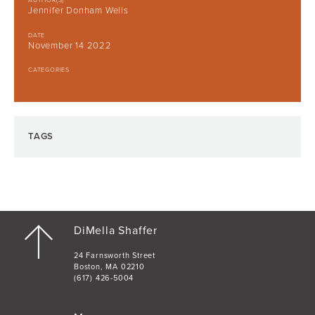
AUTHOR(S)
Jennifer Donham Wells
DATE
November 14 2022
CATEGORIES
TAGS
DiMella Shaffer
24 Farnsworth Street
Boston, MA 02210
(617) 426-5004