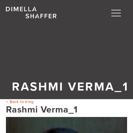
Toggle
naviga
About
Projects
People
Blog
RASHMI VERMA_1
Back to blog
Rashmi Verma_1