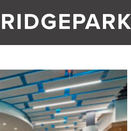
RIDGEPARK