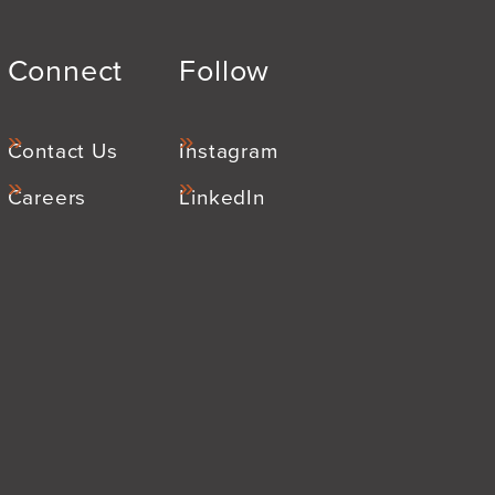
Connect
Follow
Contact Us
Instagram
Careers
LinkedIn