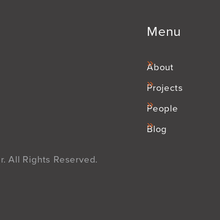
Menu
About
Projects
People
Blog
. All Rights Reserved.