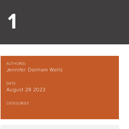
 1
AUTHOR(S)
Jennifer Donham Wells
DATE
August 28 2023
CATEGORIES