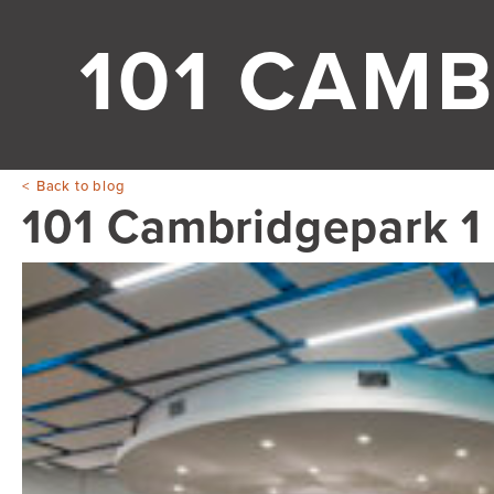
101 CAMB
Back to blog
101 Cambridgepark 1