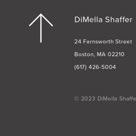
DiMella Shaffer
24 Farnsworth Street
Boston, MA 02210
(617) 426-5004
© 2023 DiMella Shaffer