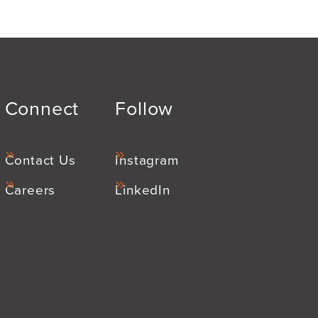
Connect
Follow
Contact Us
Instagram
Careers
LinkedIn