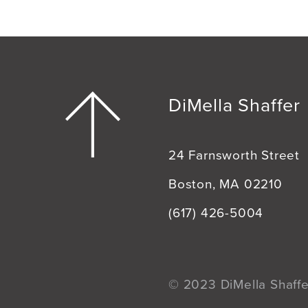
DiMella Shaffer
24 Farnsworth Street
Boston, MA 02210
(617) 426-5004
© 2023 DiMella Shaffer