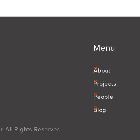
Menu
About
Projects
People
Blog
. All Rights Reserved.