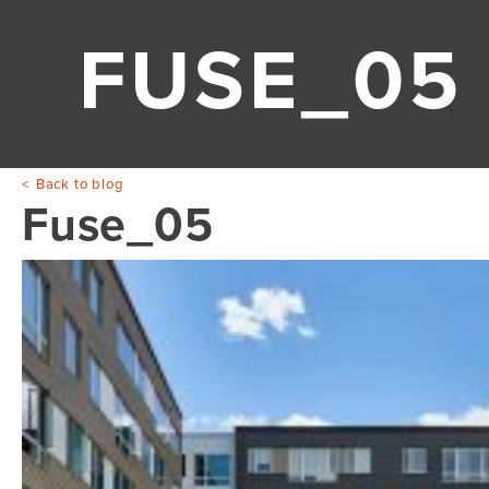
FUSE_05
Back to blog
Fuse_05