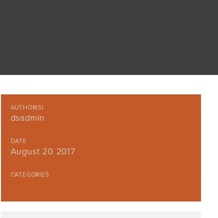
AUTHOR(S)
dsadmin
DATE
August 20 2017
CATEGORIES