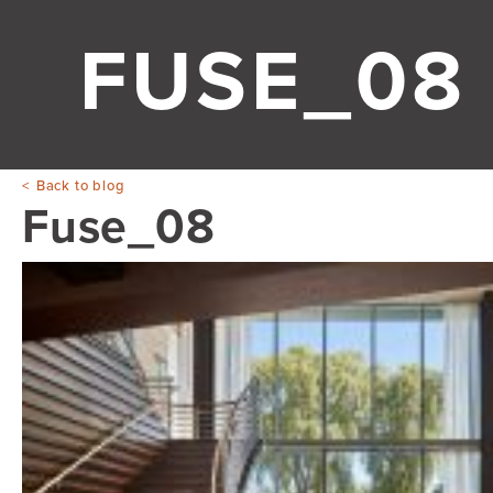
FUSE_08
Back to blog
Fuse_08