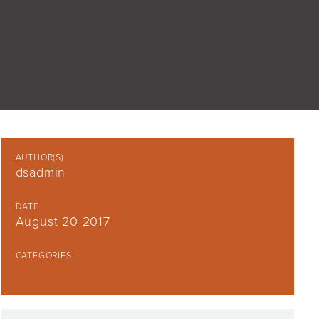
AUTHOR(S)
dsadmin
DATE
August 20 2017
CATEGORIES