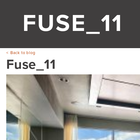
FUSE_11
Back to blog
Fuse_11