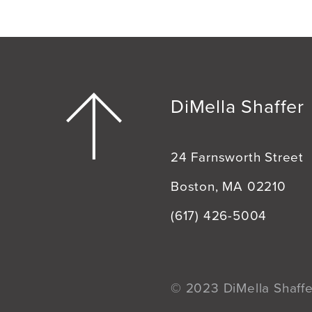
DiMella Shaffer
24 Farnsworth Street
Boston, MA 02210
(617) 426-5004
© 2023 DiMella Shaffer