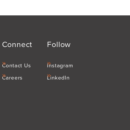
Connect
Follow
Contact Us
Instagram
Careers
LinkedIn