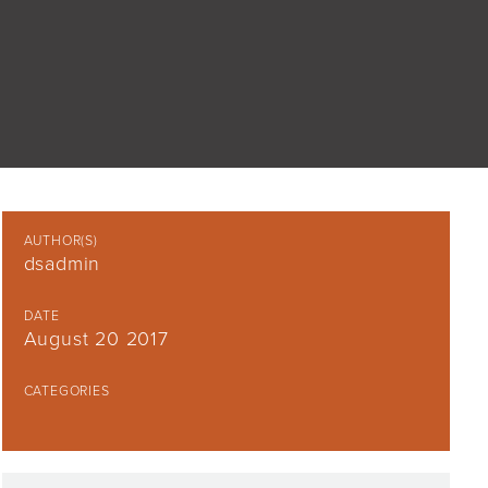
AUTHOR(S)
dsadmin
DATE
August 20 2017
CATEGORIES