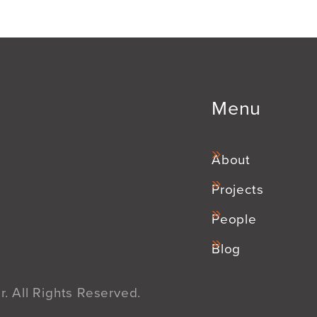
Menu
About
Projects
People
Blog
. All Rights Reserved.