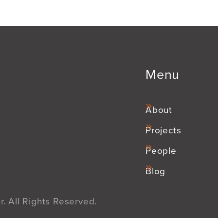
Menu
About
Projects
People
Blog
. All Rights Reserved.