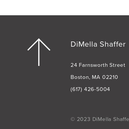
DiMella Shaffer
24 Farnsworth Street
Boston, MA 02210
(617) 426-5004
© 2023 DiMella Shaffer