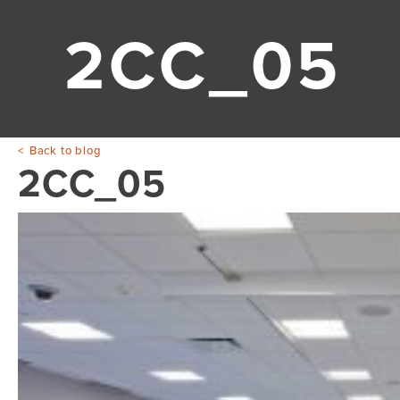
2CC_05
Back to blog
2CC_05