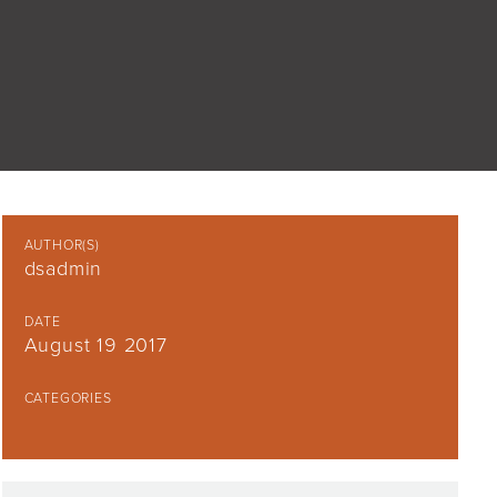
AUTHOR(S)
dsadmin
DATE
August 19 2017
CATEGORIES