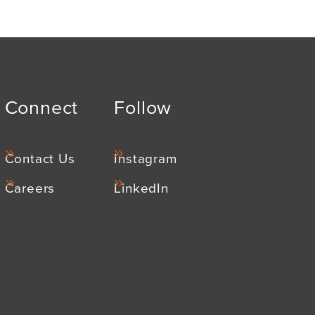
Connect
Follow
Contact Us
Instagram
Careers
LinkedIn