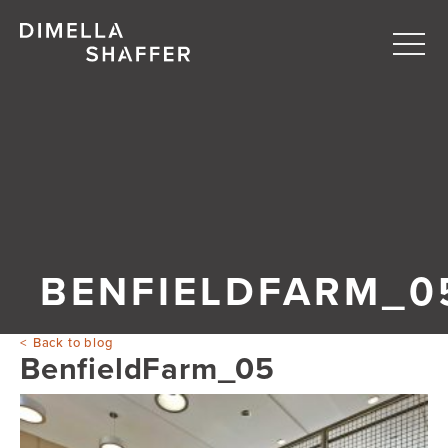
Togg
navi
About
Projects
People
Blog
BENFIELDFARM_0
Back to blog
BenfieldFarm_05