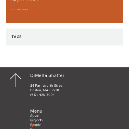
CATEGORIES
TAGS
DiMella Shaffer
24 Farnsworth Street
Boston, MA 02210
(617) 426-5004
Menu
About
Projects
People