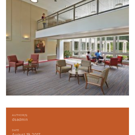
AUTHOR(S)
dsadmin
DATE
August 19 2017