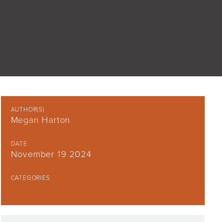
AUTHOR(S)
Megan Harton
DATE
November 19 2024
CATEGORIES