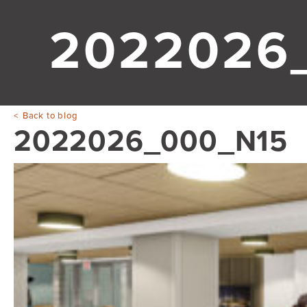
2022026
Back to blog
2022026_000_N15