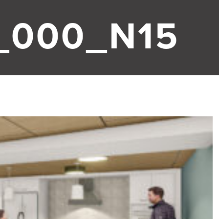
_000_N15