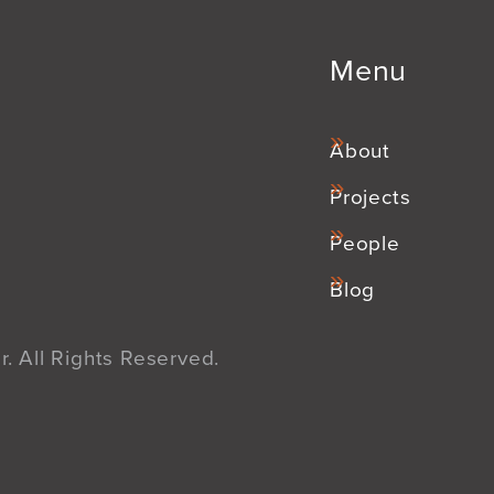
Menu
About
Projects
People
Blog
. All Rights Reserved.