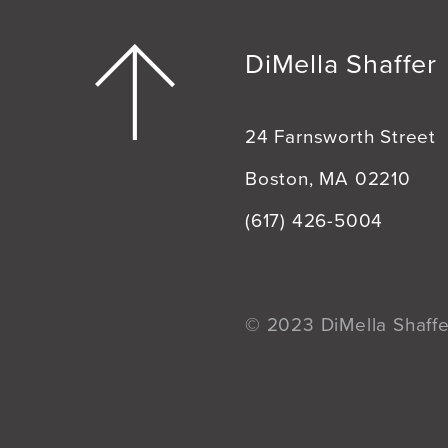
DiMella Shaffer
24 Farnsworth Street
Boston, MA 02210
(617) 426-5004
© 2023 DiMella Shaffer