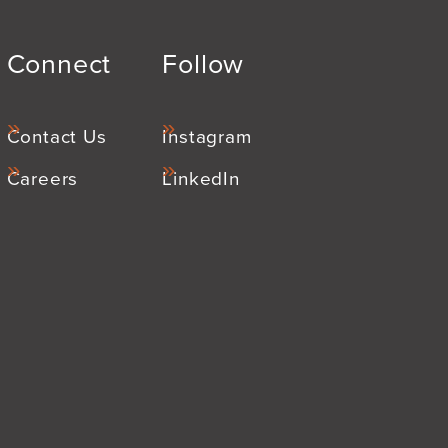
Connect
Follow
Contact Us
Instagram
Careers
LinkedIn