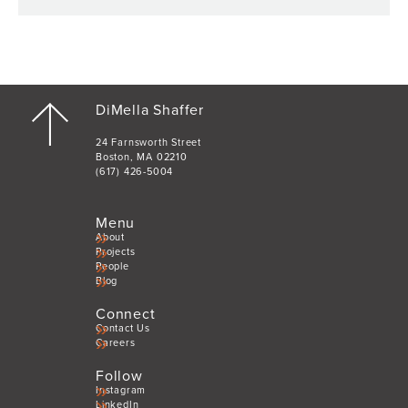
DiMella Shaffer
24 Farnsworth Street
Boston, MA 02210
(617) 426-5004
Menu
About
Projects
People
Blog
Connect
Contact Us
Careers
Follow
Instagram
LinkedIn