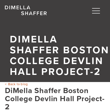
Toggle
naviga
About
DIMELLA
Projects
SHAFFER BOSTON
People
COLLEGE DEVLIN
Blog
HALL PROJECT-2
Back to blog
DiMella Shaffer Boston
College Devlin Hall Project-
2