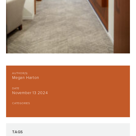
AUTHOR(S)
Megan Harton
DATE
November 13 2024
CATEGORIES
TAGS