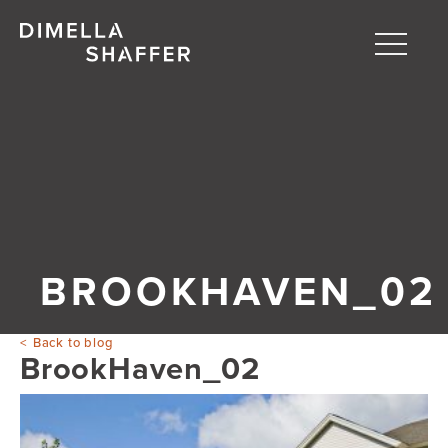
Toggle
naviga
About
Projects
People
Blog
BROOKHAVEN_02
Back to blog
BrookHaven_02