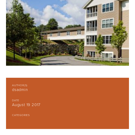
AUTHOR(S)
dsadmin
DATE
August 19 2017
CATEGORIES