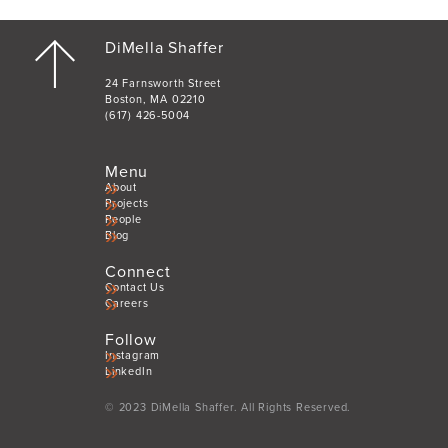
DiMella Shaffer
24 Farnsworth Street
Boston, MA 02210
(617) 426-5004
Menu
About
Projects
People
Blog
Connect
Contact Us
Careers
Follow
Instagram
LinkedIn
© 2023 DiMella Shaffer. All Rights Reserved.