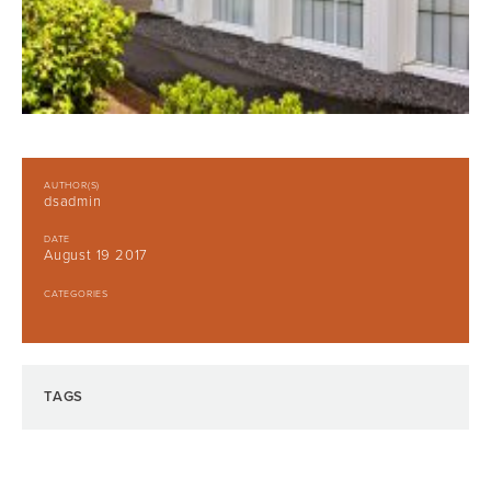
AUTHOR(S)
dsadmin
DATE
August 19 2017
CATEGORIES
TAGS