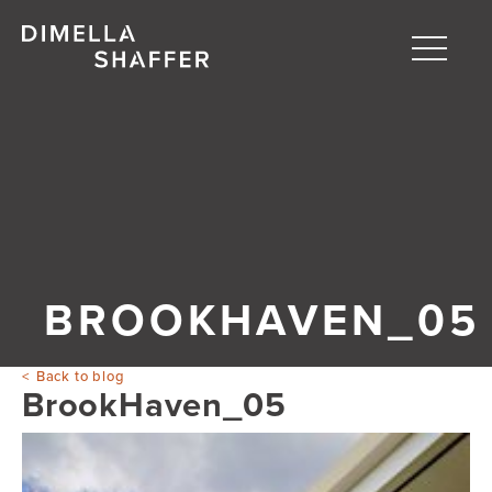
Toggle
naviga
About
Projects
People
Blog
BROOKHAVEN_05
Back to blog
BrookHaven_05