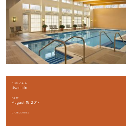
AUTHOR(S)
dsadmin
DATE
August 19 2017
CATEGORIES