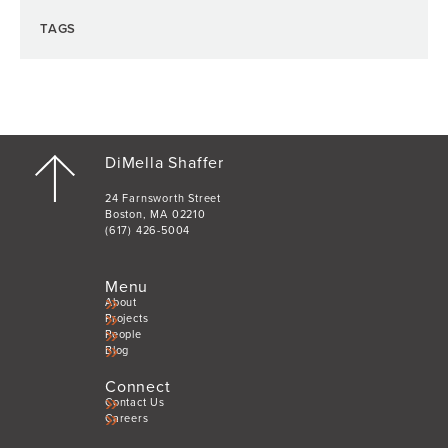
TAGS
DiMella Shaffer
24 Farnsworth Street
Boston, MA 02210
(617) 426-5004
Menu
About
Projects
People
Blog
Connect
Contact Us
Careers