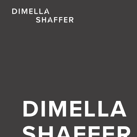
DIMELLA
SHAFFER