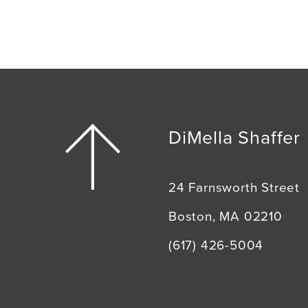
DiMella Shaffer
24 Farnsworth Street
Boston, MA 02210
(617) 426-5004