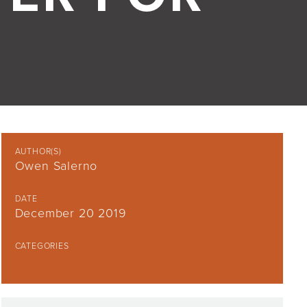
AUTHOR(S)
Owen Salerno
DATE
December 20 2019
CATEGORIES