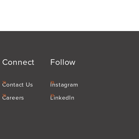
Connect
Follow
Contact Us
Instagram
Careers
LinkedIn