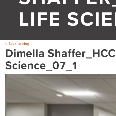
LIFE SCI
Back to blog
Dimella Shaffer_HCC_
Science_07_1