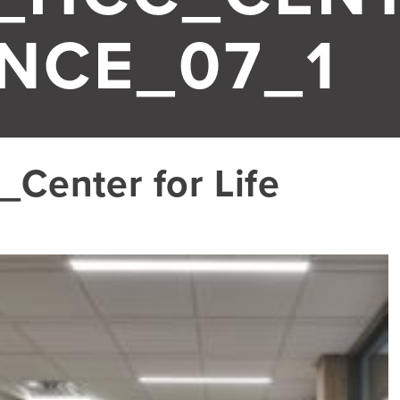
ENCE_07_1
Center for Life