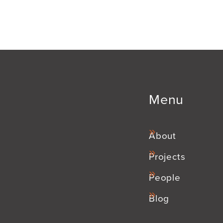
Menu
About
Projects
People
Blog