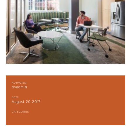
AUTHOR(S)
dsadmin
DATE
August 20 2017
CATEGORIES