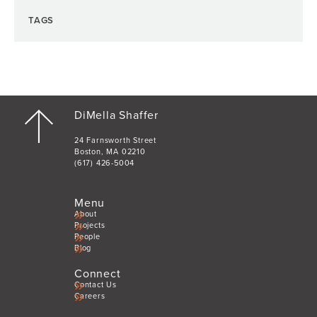
TAGS
DiMella Shaffer
24 Farnsworth Street
Boston, MA 02210
(617) 426-5004
Menu
About
Projects
People
Blog
Connect
Contact Us
Careers