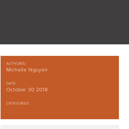
AUTHOR(S)
Michelle Nguyen
DATE
October 30 2018
CATEGORIES