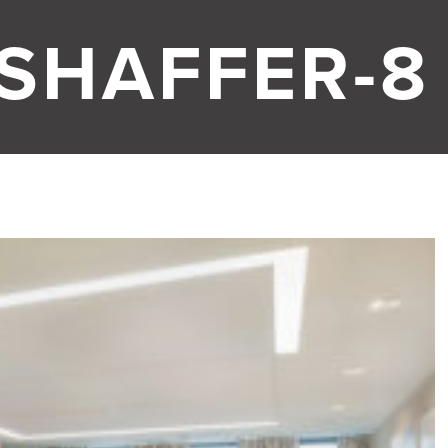
 SHAFFER-8