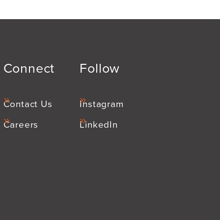
Connect
Follow
Contact Us
Instagram
Careers
LinkedIn