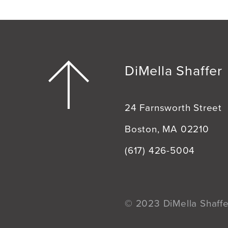
DiMella Shaffer
24 Farnsworth Street
Boston, MA 02210
(617) 426-5004
© 2023 DiMella Shaffer