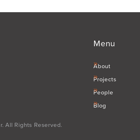
Menu
About
Projects
People
Blog
. All Rights Reserved.