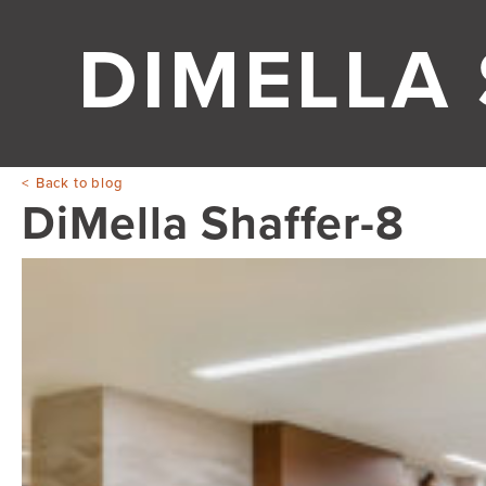
DIMELLA
Back to blog
DiMella Shaffer-8