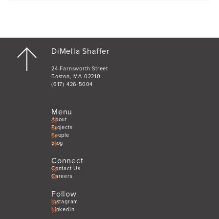
DiMella Shaffer
24 Farnsworth Street
Boston, MA 02210
(617) 426-5004
Menu
About
Projects
People
Blog
Connect
Contact Us
Careers
Follow
Instagram
LinkedIn