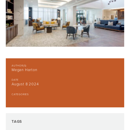
AUTHOR(S)
Megan Harton
DATE
August 8 2024
CATEGORIES
TAGS