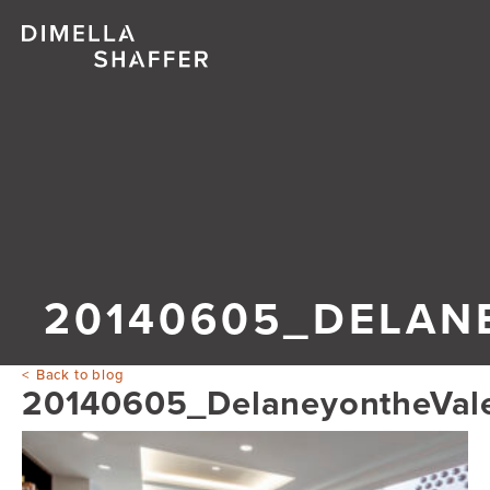
20140605_DELAN
Back to blog
20140605_DelaneyontheVal