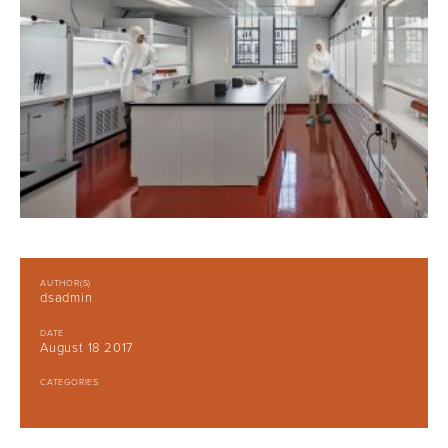
AUTHOR(S)
dsadmin
DATE
August 18 2017
CATEGORIES