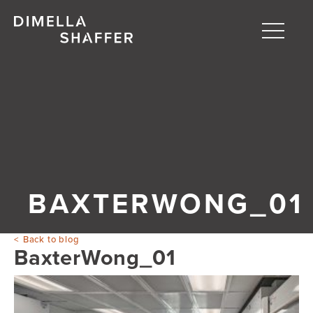
Toggle
naviga
About
Projects
People
Blog
BAXTERWONG_01
Back to blog
BaxterWong_01