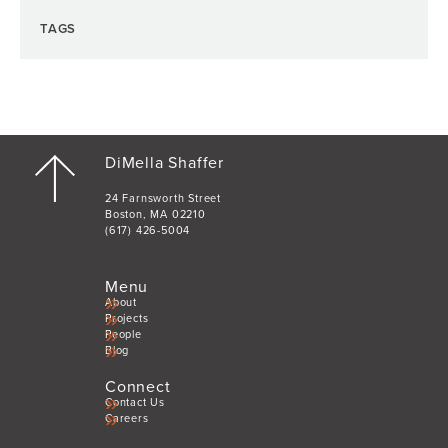
TAGS
DiMella Shaffer
24 Farnsworth Street
Boston, MA 02210
(617) 426-5004
Menu
About
Projects
People
Blog
Connect
Contact Us
Careers