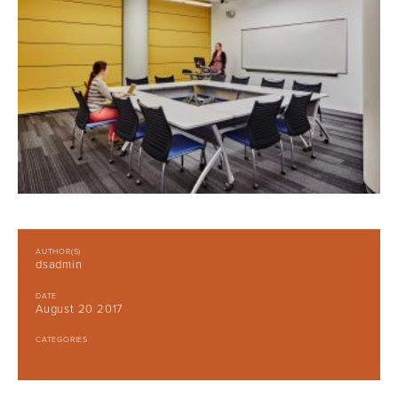
AUTHOR(S)
dsadmin
DATE
August 20 2017
CATEGORIES