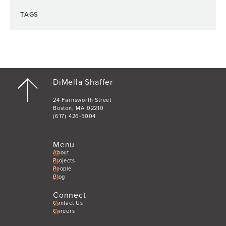
TAGS
DiMella Shaffer
24 Farnsworth Street
Boston, MA 02210
(617) 426-5004
Menu
About
Projects
People
Blog
Connect
Contact Us
Careers