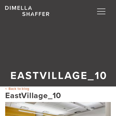
Toggle
naviga
About
Projects
People
Blog
EASTVILLAGE_10
Back to blog
EastVillage_10