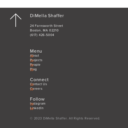
DiMella Shaffer
24 Farnsworth Street
Boston, MA 02210
(617) 426-5004
Menu
About
Projects
People
Blog
Connect
Contact Us
Careers
Follow
Instagram
LinkedIn
© 2023 DiMella Shaffer. All Rights Reserved.