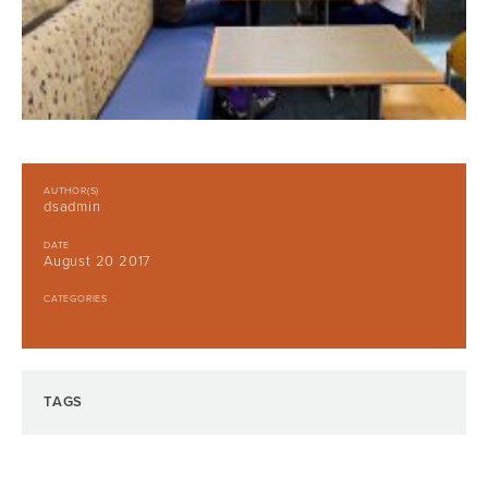
AUTHOR(S)
dsadmin
DATE
August 20 2017
CATEGORIES
TAGS